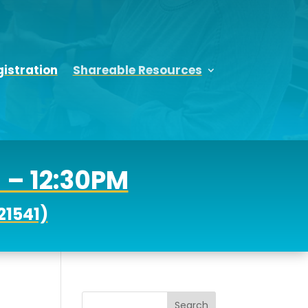
istration
Shareable Resources
M – 12:30PM
21541)
Search