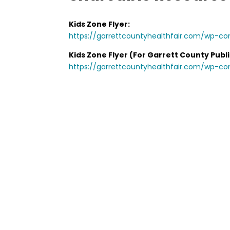
Kids Zone Flyer:
https://garrettcountyhealthfair.com/wp-co
Kids Zone Flyer (For Garrett County Publi
https://garrettcountyhealthfair.com/wp-c