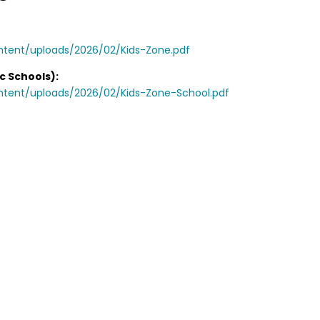
ntent/uploads/2026/02/Kids-Zone.pdf
c Schools):
ontent/uploads/2026/02/Kids-Zone-School.pdf