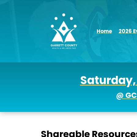
Home
2026 E
Saturday, 
@ GC
Shareable Resource