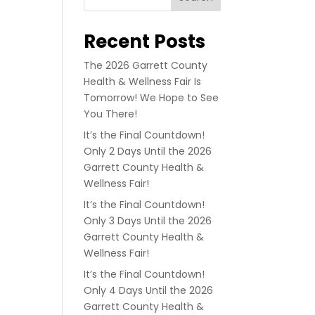
Recent Posts
The 2026 Garrett County
Health & Wellness Fair Is
Tomorrow! We Hope to See
You There!
It’s the Final Countdown!
Only 2 Days Until the 2026
Garrett County Health &
Wellness Fair!
It’s the Final Countdown!
Only 3 Days Until the 2026
Garrett County Health &
Wellness Fair!
It’s the Final Countdown!
Only 4 Days Until the 2026
Garrett County Health &