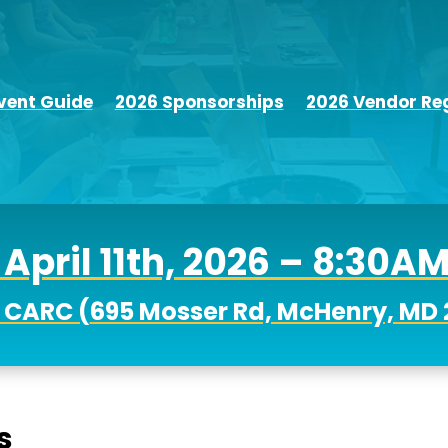
vent Guide
2026 Sponsorships
2026 Vendor Reg
April 11th, 2026 – 8:30A
 CARC (
695 Mosser Rd, McHenry, MD 
s