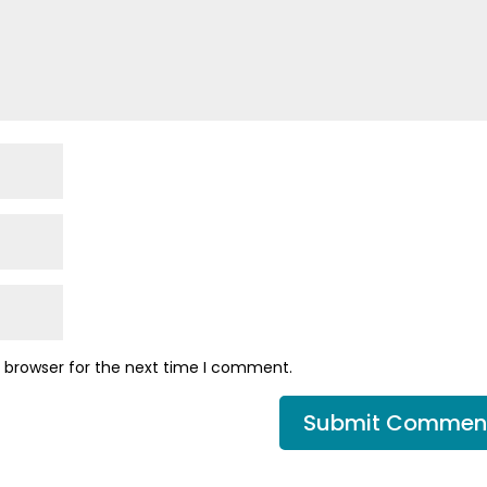
s browser for the next time I comment.