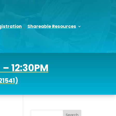
istration
Shareable Resources
M – 12:30PM
21541)
Search