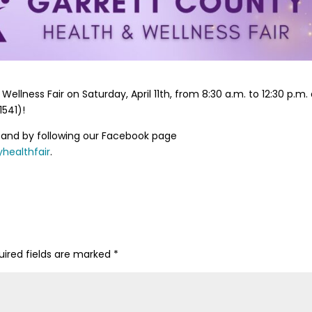
ellness Fair on Saturday, April 11th, from 8:30 a.m. to 12:30 p.m. 
541)!
and by following our Facebook page
healthfair
.
uired fields are marked
*