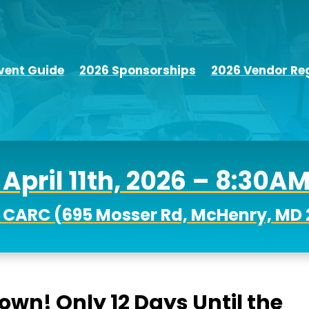
vent Guide
2026 Sponsorships
2026 Vendor Reg
April 11th, 2026 – 8:30A
 CARC (
695 Mosser Rd, McHenry, MD 
down! Only 12 Days Until the