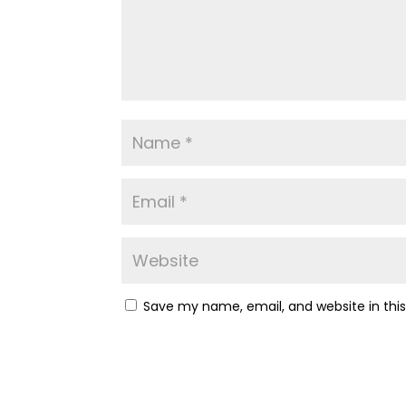
Save my name, email, and website in thi