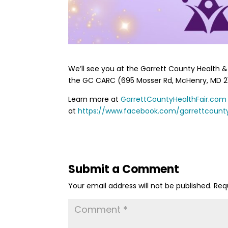
We’ll see you at the Garrett County Health & W
the GC CARC (695 Mosser Rd, McHenry, MD 21
Learn more at
GarrettCountyHealthFair.com
at
https://www.facebook.com/garrettcounty
Submit a Comment
Your email address will not be published.
Req