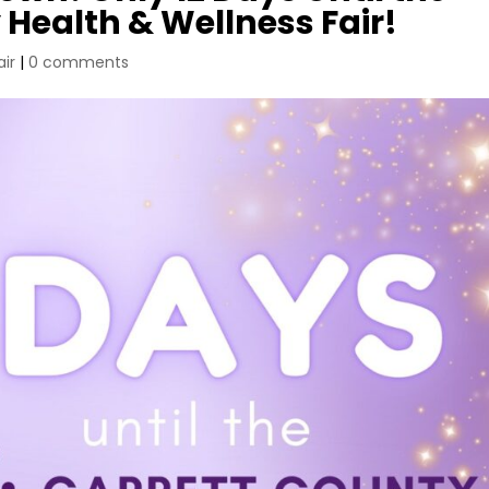
 Health & Wellness Fair!
air
|
0 comments