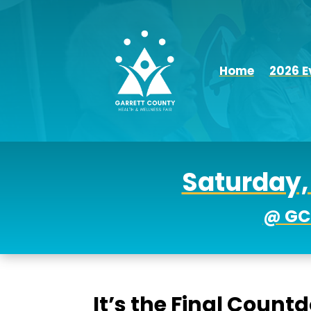
Home
2026 E
Saturday, 
@ GC
It’s the Final Count