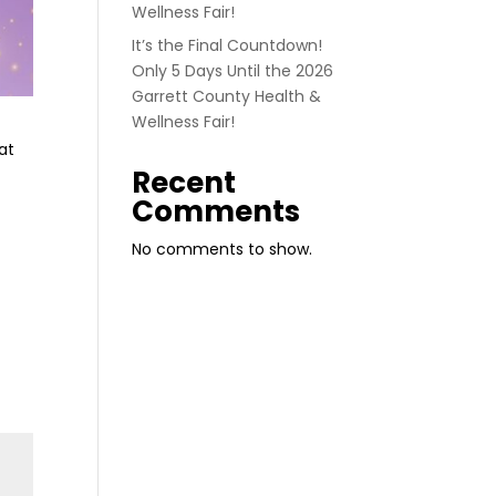
Wellness Fair!
It’s the Final Countdown!
Only 5 Days Until the 2026
Garrett County Health &
Wellness Fair!
at
Recent
Comments
No comments to show.