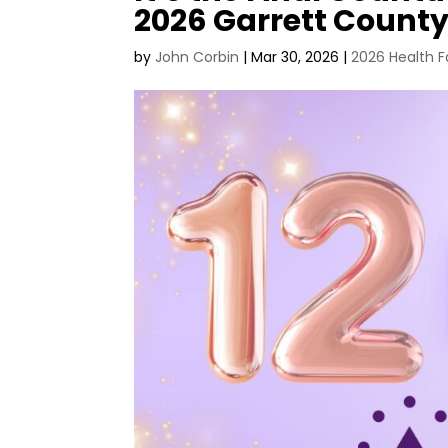
2026 Garrett County
by
John Corbin
|
Mar 30, 2026
|
2026 Health F