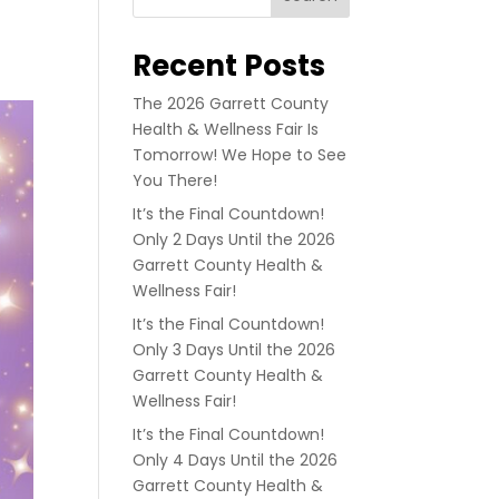
Recent Posts
The 2026 Garrett County
Health & Wellness Fair Is
Tomorrow! We Hope to See
You There!
It’s the Final Countdown!
Only 2 Days Until the 2026
Garrett County Health &
Wellness Fair!
It’s the Final Countdown!
Only 3 Days Until the 2026
Garrett County Health &
Wellness Fair!
It’s the Final Countdown!
Only 4 Days Until the 2026
Garrett County Health &