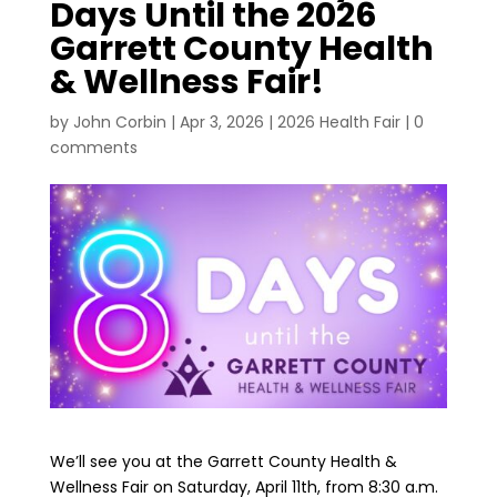
Days Until the 2026
Garrett County Health
& Wellness Fair!
by
John Corbin
|
Apr 3, 2026
|
2026 Health Fair
|
0
comments
We’ll see you at the Garrett County Health &
Wellness Fair on Saturday, April 11th, from 8:30 a.m.