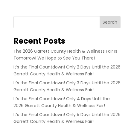
Search
Recent Posts
The 2026 Garrett County Health & Wellness Fair Is
Tomorrow! We Hope to See You There!
It’s the Final Countdown! Only 2 Days Until the 2026
Garrett County Health & Wellness Fair!
It’s the Final Countdown! Only 3 Days Until the 2026
Garrett County Health & Wellness Fair!
It’s the Final Countdown! Only 4 Days Until the
2026 Garrett County Health & Wellness Fair!
It’s the Final Countdown! Only 5 Days Until the 2026
Garrett County Health & Wellness Fair!