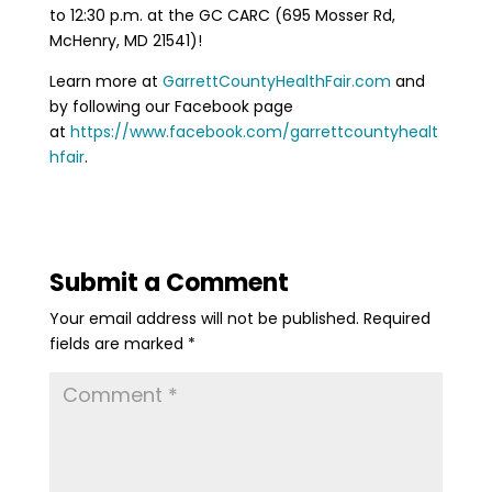
to 12:30 p.m. at the GC CARC (695 Mosser Rd,
McHenry, MD 21541)!
Learn more at
GarrettCountyHealthFair.com
and
by following our Facebook page
at
https://www.facebook.com/garrettcountyhealt
hfair
.
Submit a Comment
Your email address will not be published.
Required
fields are marked
*