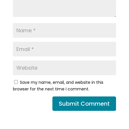
Save my name, email, and website in this
browser for the next time I comment.