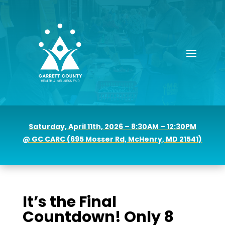
Saturday, April 11th, 2026 – 8:30AM – 12:30PM
@ GC CARC (
695 Mosser Rd, McHenry, MD 21541)
It’s the Final
Countdown! Only 8