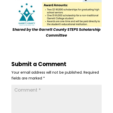
Shared by the Garrett County STEPS Scholarship
Committee
Submit a Comment
Your email address will not be published.
Required
fields are marked
*