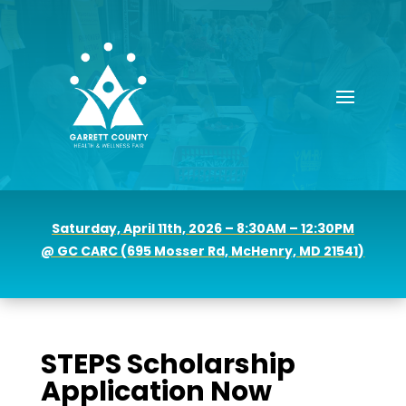
Saturday, April 11th, 2026 – 8:30AM – 12:30PM
@ GC CARC (
695 Mosser Rd, McHenry, MD 21541)
STEPS Scholarship
Application Now