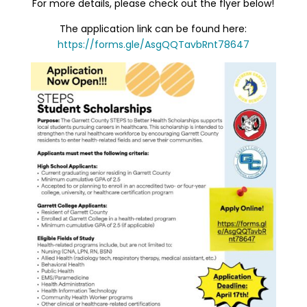
For more details, please check out the flyer below!
The application link can be found here:
https://forms.gle/AsgQQTavbRnt78647