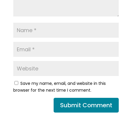
Save my name, email, and website in this
browser for the next time I comment.