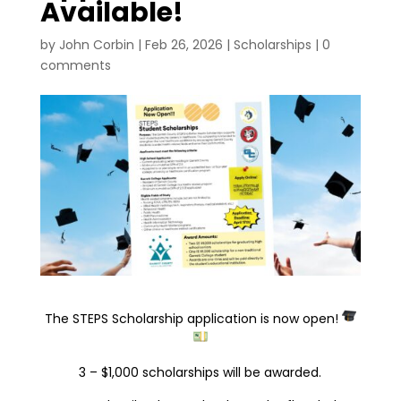
Available!
by
John Corbin
|
Feb 26, 2026
|
Scholarships
|
0
comments
The STEPS Scholarship application is now open!
3 – $1,000 scholarships will be awarded.