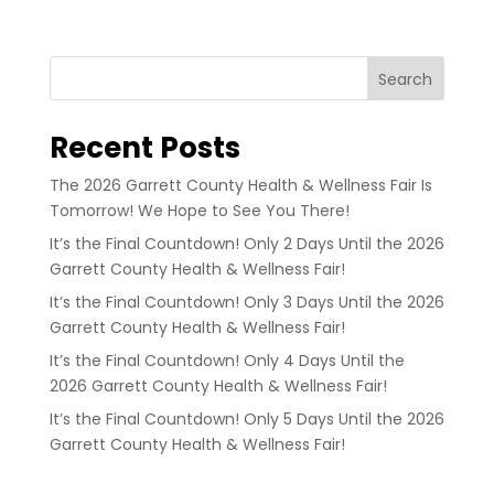
Search
Recent Posts
The 2026 Garrett County Health & Wellness Fair Is
Tomorrow! We Hope to See You There!
It’s the Final Countdown! Only 2 Days Until the 2026
Garrett County Health & Wellness Fair!
It’s the Final Countdown! Only 3 Days Until the 2026
Garrett County Health & Wellness Fair!
It’s the Final Countdown! Only 4 Days Until the
2026 Garrett County Health & Wellness Fair!
It’s the Final Countdown! Only 5 Days Until the 2026
Garrett County Health & Wellness Fair!